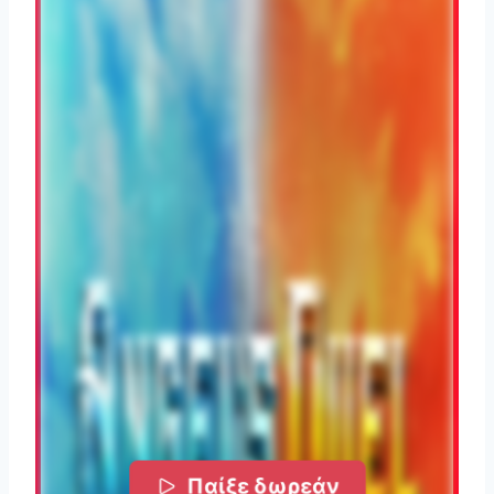
Παίξε δωρεάν