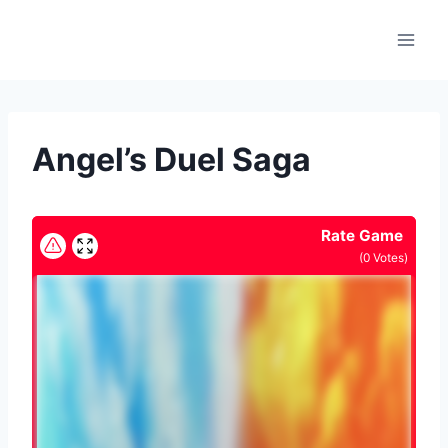
Skip
to
content
Angel’s Duel Saga
Rate Game
(
0
Votes)