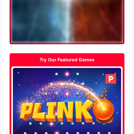
Try Our Featured Games