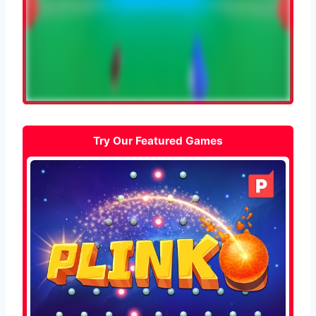
Try Our Featured Games