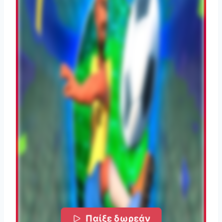
Παίξε δωρεάν