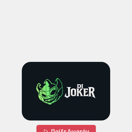
Παίξε δωρεάν