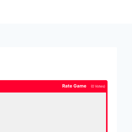
Rate Game
(
0
Votes)