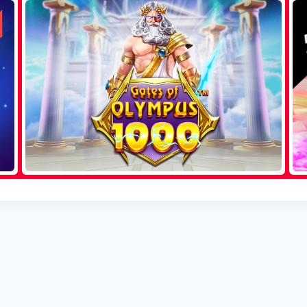
Sweet Bonanza
Aviator
Gates of Olympus