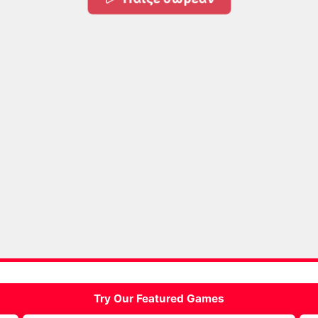
Try Our Featured Games