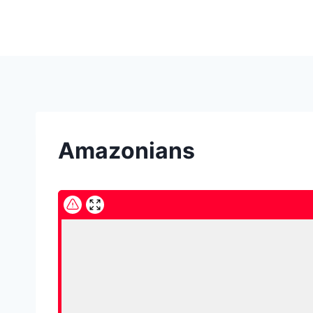
Skip
to
content
Amazonians