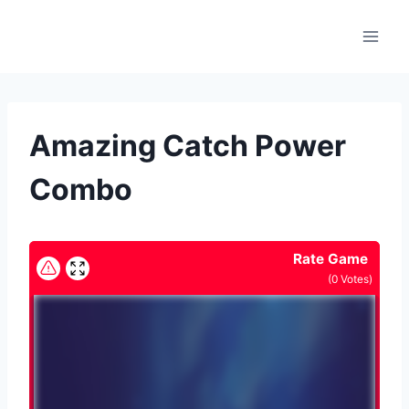
Skip
to
content
Amazing Catch Power
Combo
Rate Game
(
0
Votes)