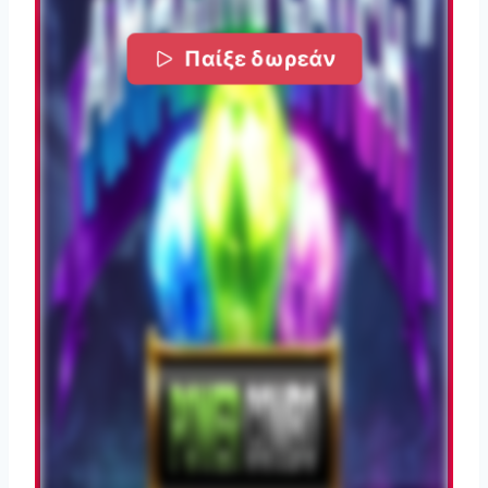
Παίξε δωρεάν