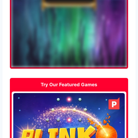
Try Our Featured Games