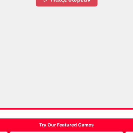
Try Our Featured Games