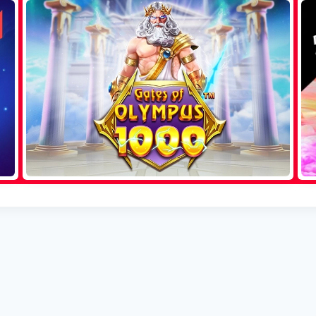
Sweet Bonanza
Aviator
Gates of Olympus