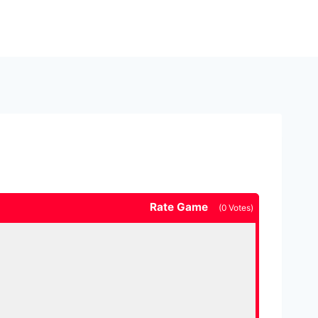
Rate Game
(
0
Votes)