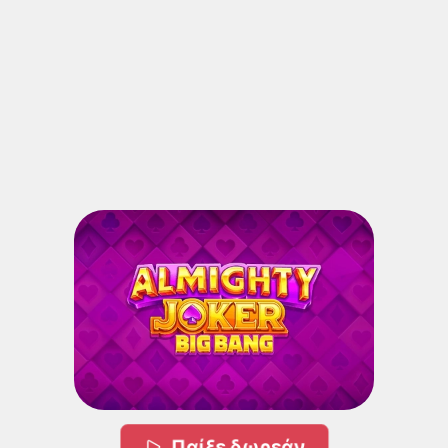
Παίξε δωρεάν