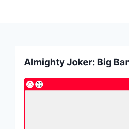
Skip
to
content
Almighty Joker: Big Ba