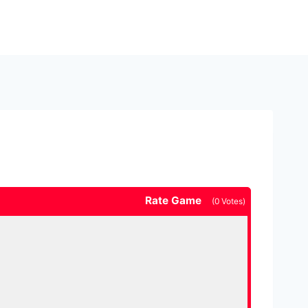
Rate Game
(
0
Votes)