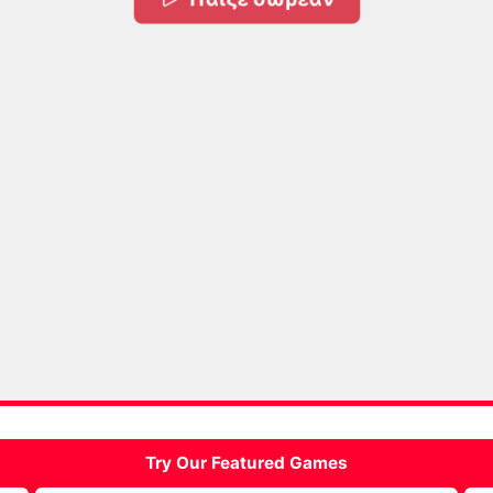
Try Our Featured Games