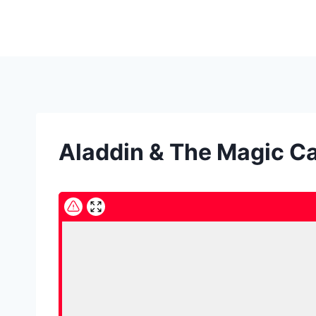
Skip
to
content
Aladdin & The Magic C