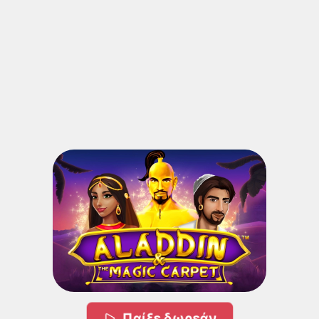
Παίξε δωρεάν