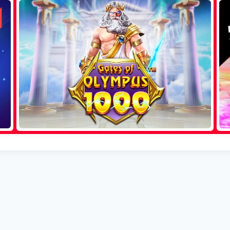
Sweet Bonanza
Aviator
Gates of Olympus