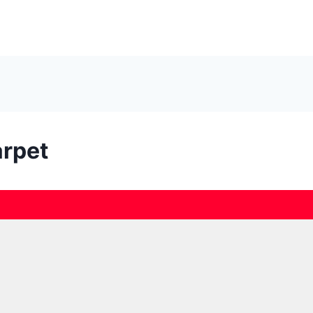
arpet