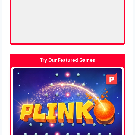
Try Our Featured Games