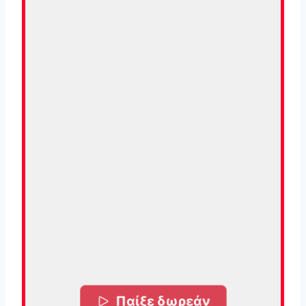
Παίξε δωρεάν