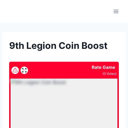
Skip
to
content
9th Legion Coin Boost
Rate Game
(
0
Votes)