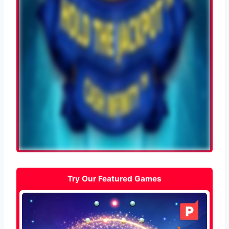
Try Our Featured Games