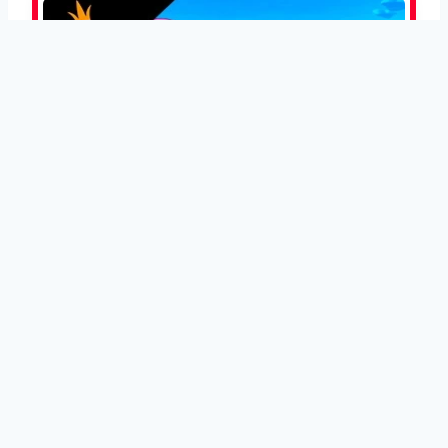
Sweet Bonanza
Aviator
Gates of Olympus
40 Burning Hot 6 Reels
Burning Hot