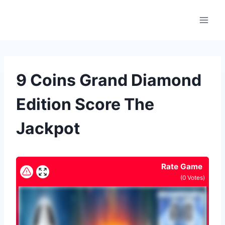
Skip
to
content
9 Coins Grand Diamond
Edition Score The
Jackpot
Rate Game
(
0
Votes)