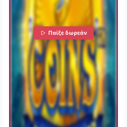
Παίξε δωρεάν