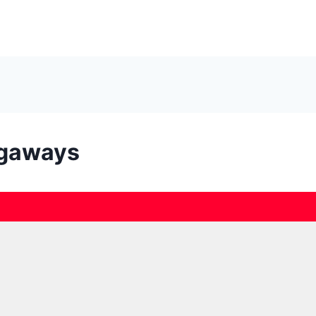
egaways