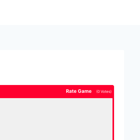
Rate Game
(
0
Votes)