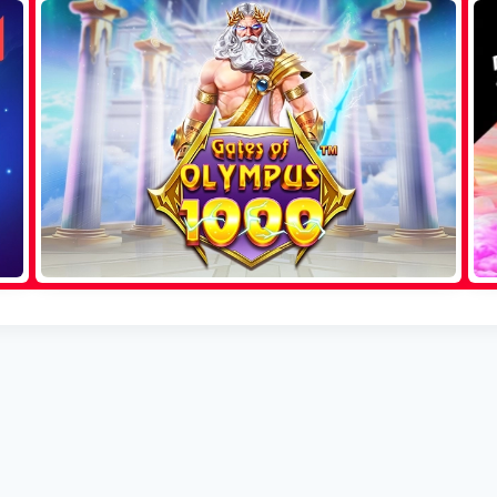
Sweet Bonanza
Aviator
Gates of Olympus