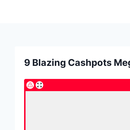
Skip
to
content
9 Blazing Cashpots M