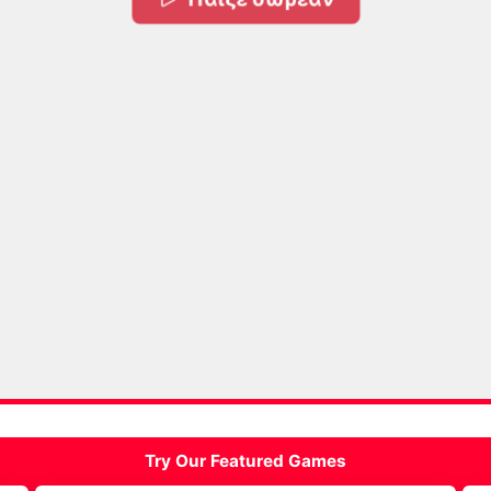
Try Our Featured Games