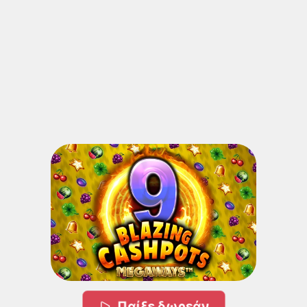
Παίξε δωρεάν