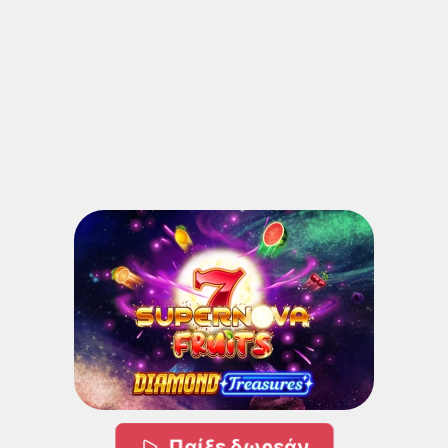
Παίξε δωρεάν