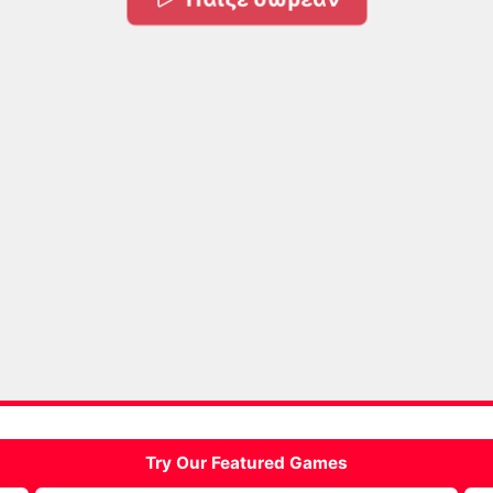
Try Our Featured Games