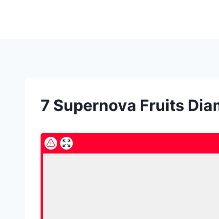
Skip
to
content
7 Supernova Fruits Di