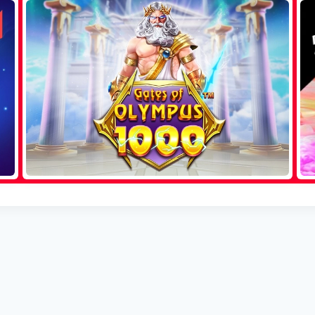
Sweet Bonanza
Aviator
Gates of Olympus