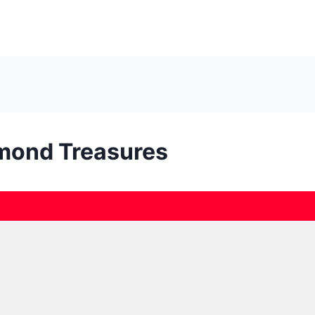
amond Treasures