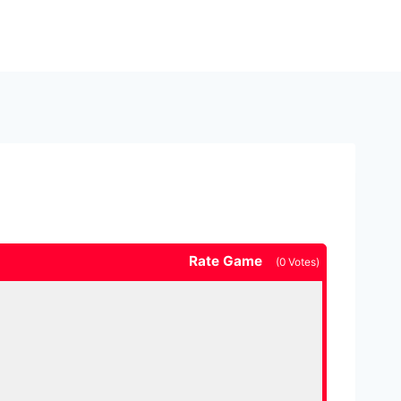
Rate Game
(
0
Votes)