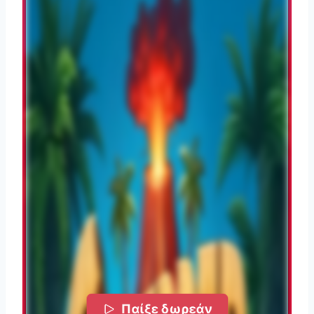
Παίξε δωρεάν