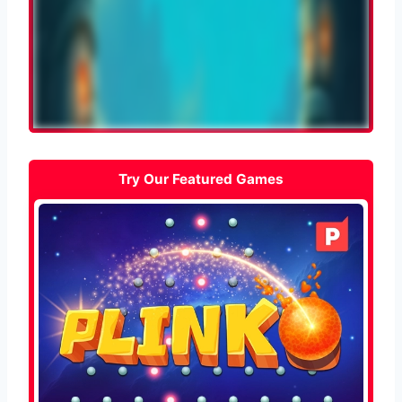
Try Our Featured Games