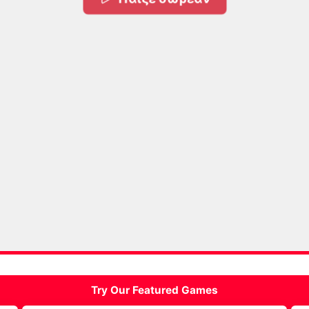
Try Our Featured Games