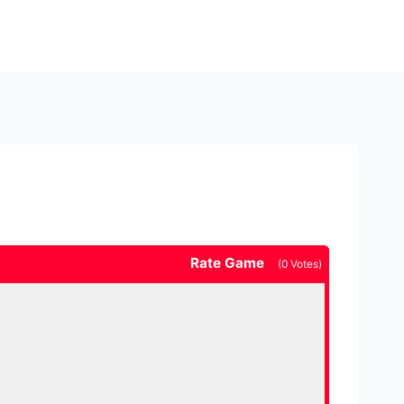
Rate Game
(
0
Votes)