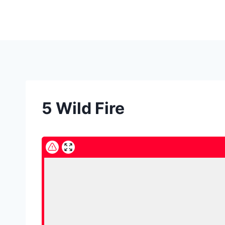
Skip
to
content
5 Wild Fire