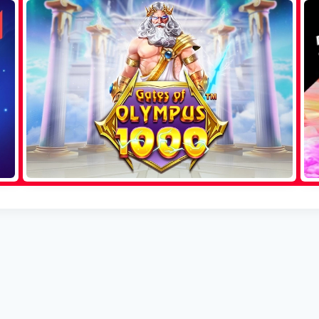
Sweet Bonanza
Aviator
Gates of Olympus