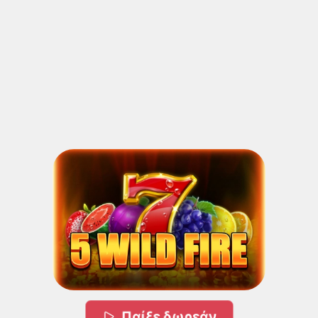
Παίξε δωρεάν