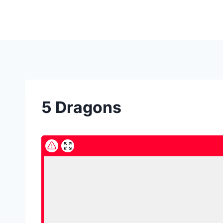
Skip
to
content
5 Dragons