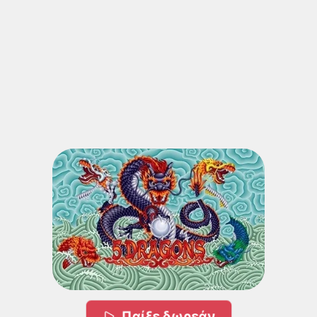
Παίξε δωρεάν