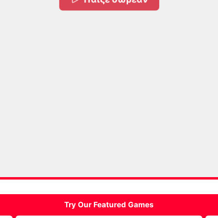
Try Our Featured Games