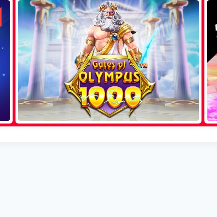
Sweet Bonanza
Aviator
Gates of Olympus