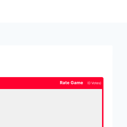
Rate Game
(
0
Votes)