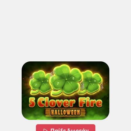
Παίξε δωρεάν