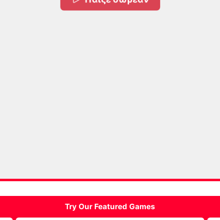
Try Our Featured Games