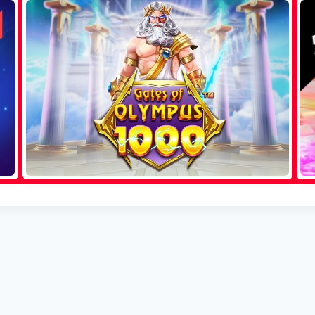
Sweet Bonanza
Aviator
Gates of Olympus