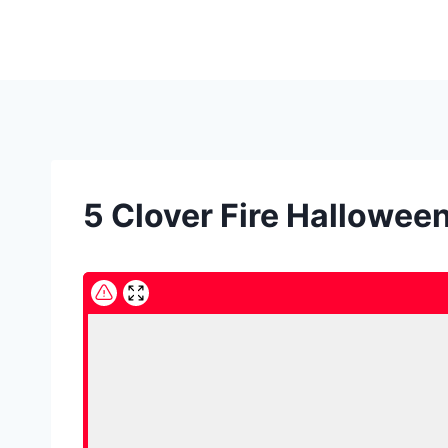
Skip
to
content
5 Clover Fire Hallowee