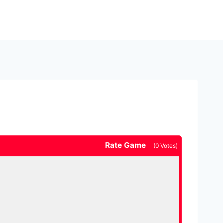
Rate Game
(
0
Votes)