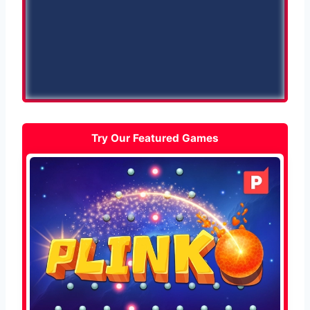
Try Our Featured Games