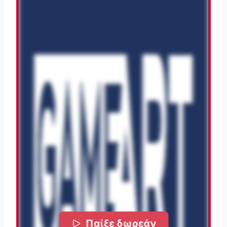
Παίξε δωρεάν