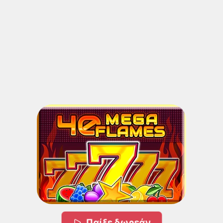
Παίξε δωρεάν