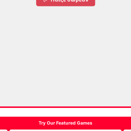
Try Our Featured Games