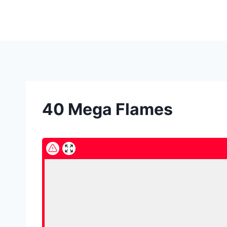
Skip
to
content
40 Mega Flames