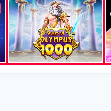
Sweet Bonanza
Aviator
Gates of Olympus