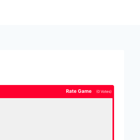
Rate Game
(
0
Votes)