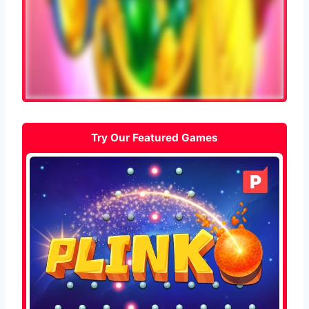
Try Our Featured Games