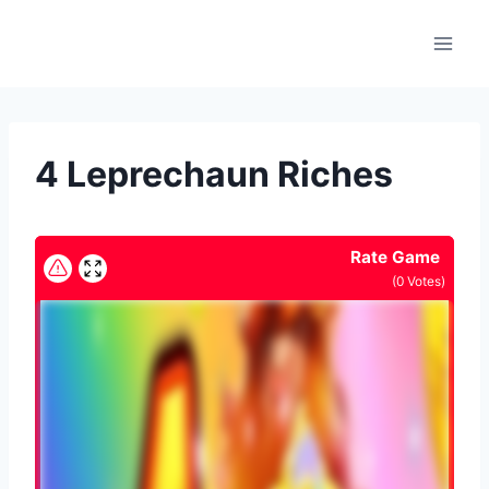
Skip
to
content
4 Leprechaun Riches
Rate Game
(
0
Votes)