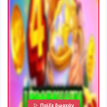
Παίξε δωρεάν