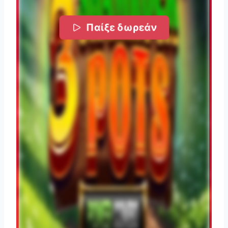
Παίξε δωρεάν