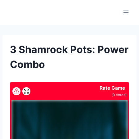
Skip
to
content
3 Shamrock Pots: Power
Combo
Rate Game
(
0
Votes)