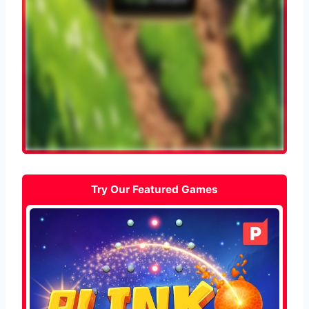
Try Our Featured Games