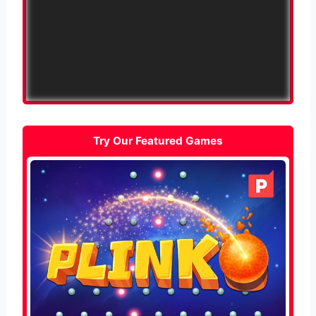
Try Our Featured Games