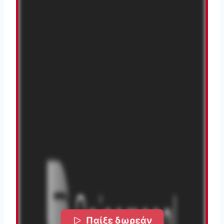
Παίξε δωρεάν