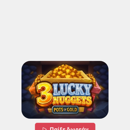
Παίξε δωρεάν