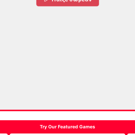
Try Our Featured Games