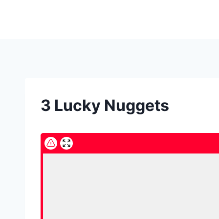
Skip
to
content
3 Lucky Nuggets