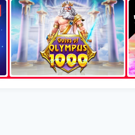
Sweet Bonanza
Aviator
Gates of Olympus