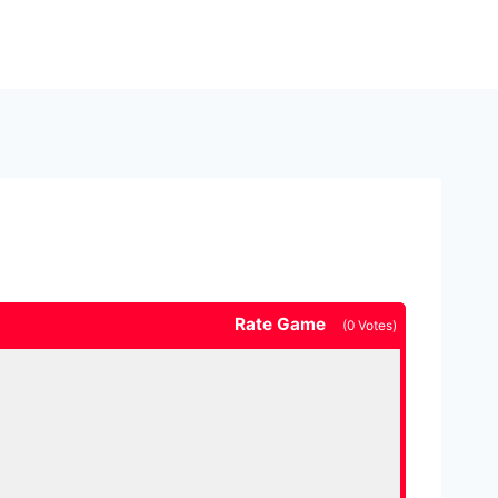
Rate Game
(
0
Votes)