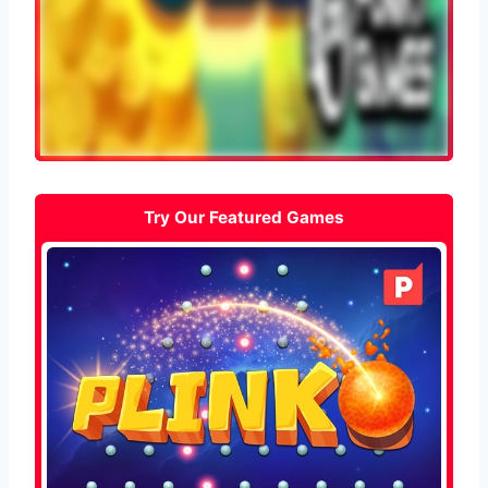
Try Our Featured Games