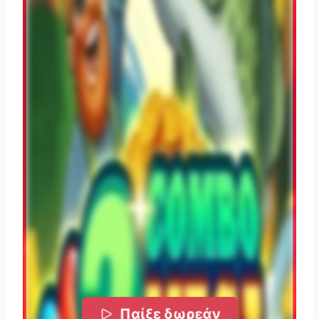
Παίξε δωρεάν