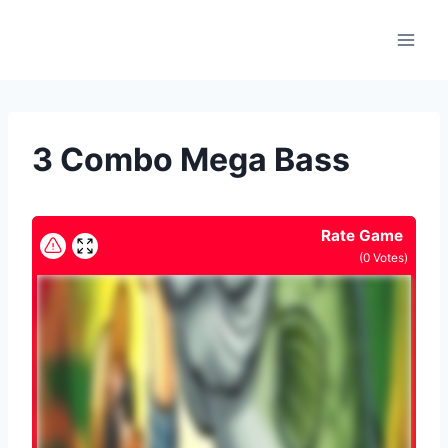
Skip
to
content
3 Combo Mega Bass
Rate Game
(
0
Votes)