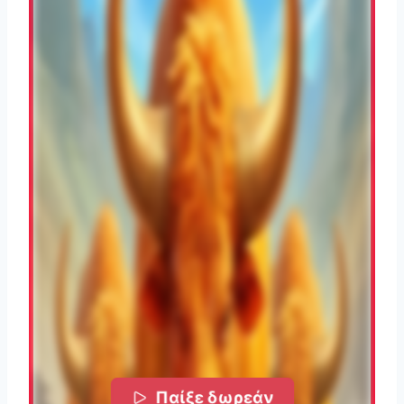
Παίξε δωρεάν