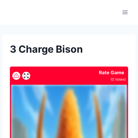
Skip
to
content
3 Charge Bison
Rate Game
(
0
Votes)