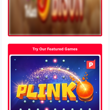
Try Our Featured Games