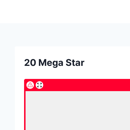
Skip
to
content
20 Mega Star