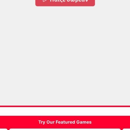
Try Our Featured Games