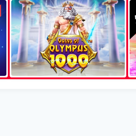
Sweet Bonanza
Aviator
Gates of Olympus