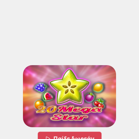
Παίξε δωρεάν