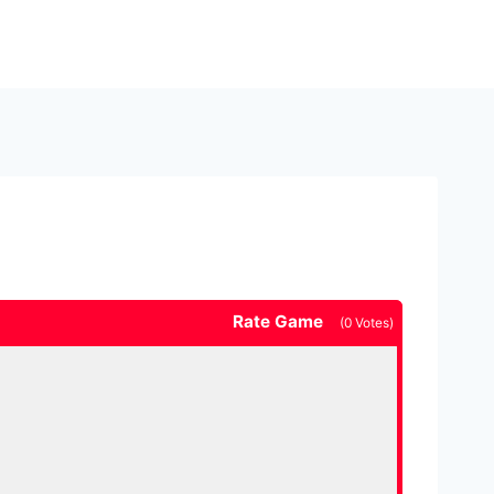
Rate Game
(
0
Votes)