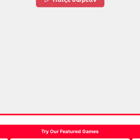
Try Our Featured Games