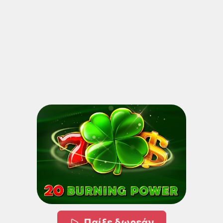
Παίξε δωρεάν