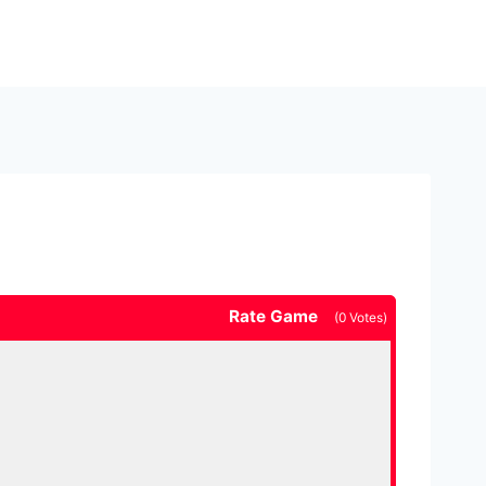
Rate Game
(
0
Votes)