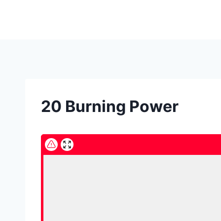
Skip
to
content
20 Burning Power