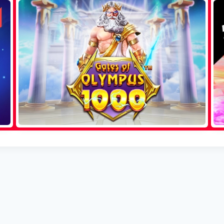
Sweet Bonanza
Aviator
Gates of Olympus