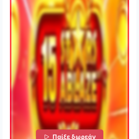
Παίξε δωρεάν