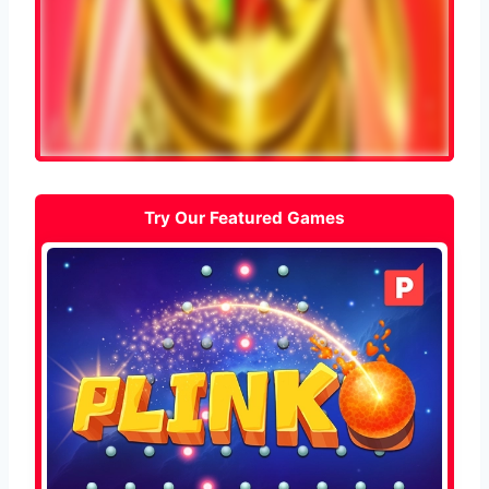
Try Our Featured Games