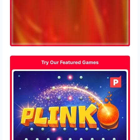
Try Our Featured Games