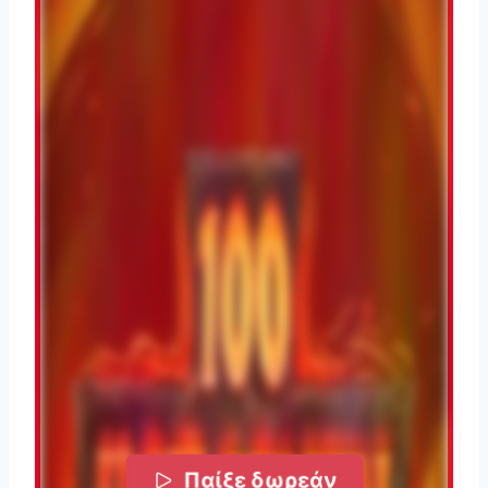
Παίξε δωρεάν