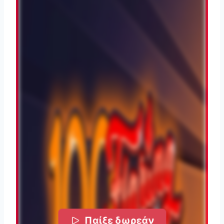
Παίξε δωρεάν