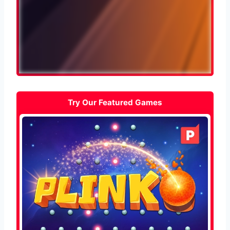
Try Our Featured Games