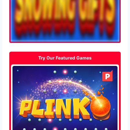
Try Our Featured Games