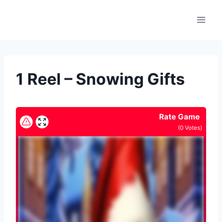
Skip
to
content
1 Reel – Snowing Gifts
Rate Game
(
0
Votes)