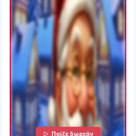
Παίξε δωρεάν