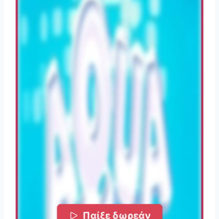
Παίξε δωρεάν