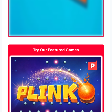
Try Our Featured Games