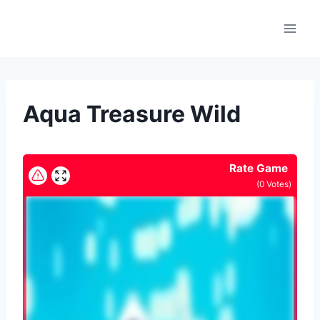
Skip
to
content
Aqua Treasure Wild
Rate Game
(
0
Votes)